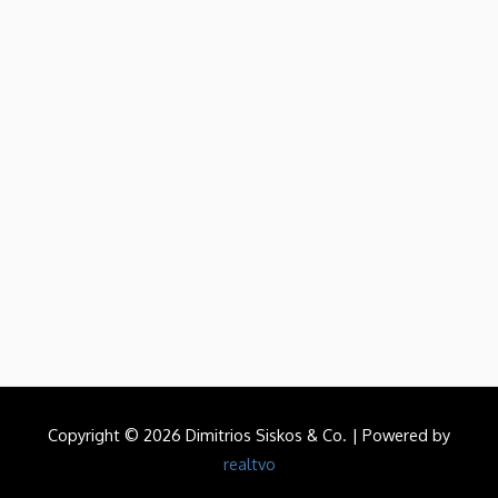
Copyright © 2026 Dimitrios Siskos & Co. | Powered by
realtvo