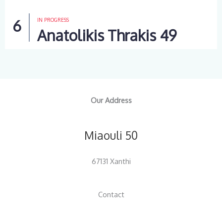
IN PROGRESS
Anatolikis Thrakis 49
Our Address
Miaouli 50
67131 Xanthi
Contact