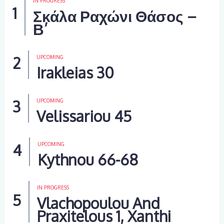
IN PROGRESS
Σκάλα Ραχώνι Θάσος –
Β’
UPCOMING
Irakleias 30
UPCOMING
Velissariou 45
UPCOMING
Kythnou 66-68
IN PROGRESS
Vlachopoulou And
Praxitelous 1, Xanthi