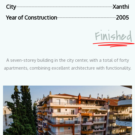
City
Xanthi
Year of Construction
2005
Finished
A seven-storey building in the city center, with a total of forty
apartments, combining excellent architecture with functionality.