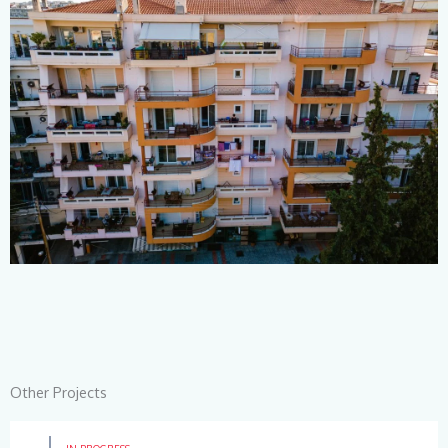
Other Projects